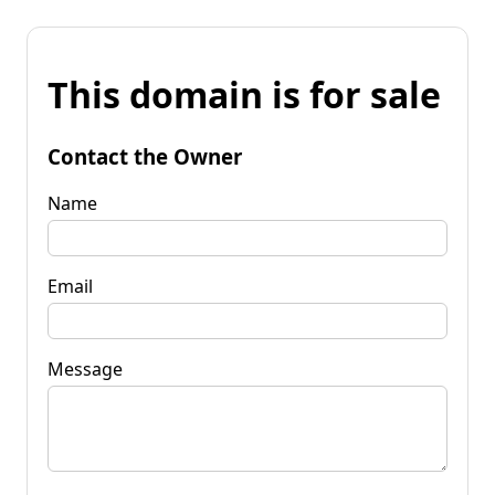
This domain is for sale
Contact the Owner
Name
Email
Message